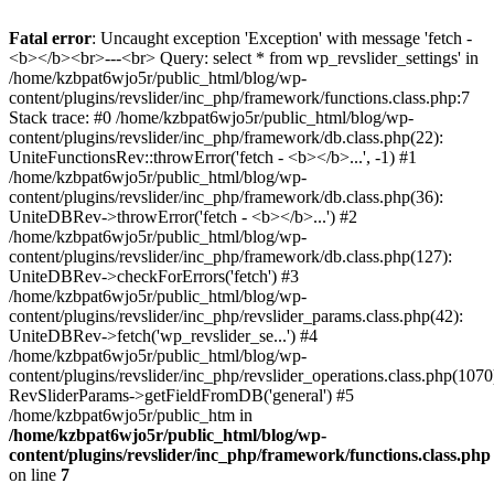
Fatal error
: Uncaught exception 'Exception' with message 'fetch -
<b></b><br>---<br> Query: select * from wp_revslider_settings' in
/home/kzbpat6wjo5r/public_html/blog/wp-
content/plugins/revslider/inc_php/framework/functions.class.php:7
Stack trace: #0 /home/kzbpat6wjo5r/public_html/blog/wp-
content/plugins/revslider/inc_php/framework/db.class.php(22):
UniteFunctionsRev::throwError('fetch - <b></b>...', -1) #1
/home/kzbpat6wjo5r/public_html/blog/wp-
content/plugins/revslider/inc_php/framework/db.class.php(36):
UniteDBRev->throwError('fetch - <b></b>...') #2
/home/kzbpat6wjo5r/public_html/blog/wp-
content/plugins/revslider/inc_php/framework/db.class.php(127):
UniteDBRev->checkForErrors('fetch') #3
/home/kzbpat6wjo5r/public_html/blog/wp-
content/plugins/revslider/inc_php/revslider_params.class.php(42):
UniteDBRev->fetch('wp_revslider_se...') #4
/home/kzbpat6wjo5r/public_html/blog/wp-
content/plugins/revslider/inc_php/revslider_operations.class.php(1070
RevSliderParams->getFieldFromDB('general') #5
/home/kzbpat6wjo5r/public_htm in
/home/kzbpat6wjo5r/public_html/blog/wp-
content/plugins/revslider/inc_php/framework/functions.class.php
on line
7