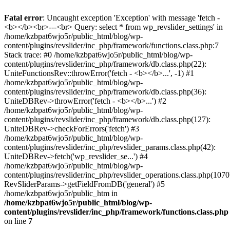
Fatal error
: Uncaught exception 'Exception' with message 'fetch -
<b></b><br>---<br> Query: select * from wp_revslider_settings' in
/home/kzbpat6wjo5r/public_html/blog/wp-
content/plugins/revslider/inc_php/framework/functions.class.php:7
Stack trace: #0 /home/kzbpat6wjo5r/public_html/blog/wp-
content/plugins/revslider/inc_php/framework/db.class.php(22):
UniteFunctionsRev::throwError('fetch - <b></b>...', -1) #1
/home/kzbpat6wjo5r/public_html/blog/wp-
content/plugins/revslider/inc_php/framework/db.class.php(36):
UniteDBRev->throwError('fetch - <b></b>...') #2
/home/kzbpat6wjo5r/public_html/blog/wp-
content/plugins/revslider/inc_php/framework/db.class.php(127):
UniteDBRev->checkForErrors('fetch') #3
/home/kzbpat6wjo5r/public_html/blog/wp-
content/plugins/revslider/inc_php/revslider_params.class.php(42):
UniteDBRev->fetch('wp_revslider_se...') #4
/home/kzbpat6wjo5r/public_html/blog/wp-
content/plugins/revslider/inc_php/revslider_operations.class.php(1070
RevSliderParams->getFieldFromDB('general') #5
/home/kzbpat6wjo5r/public_htm in
/home/kzbpat6wjo5r/public_html/blog/wp-
content/plugins/revslider/inc_php/framework/functions.class.php
on line
7