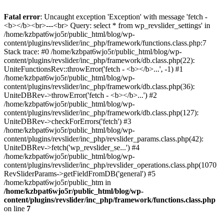
Fatal error
: Uncaught exception 'Exception' with message 'fetch -
<b></b><br>---<br> Query: select * from wp_revslider_settings' in
/home/kzbpat6wjo5r/public_html/blog/wp-
content/plugins/revslider/inc_php/framework/functions.class.php:7
Stack trace: #0 /home/kzbpat6wjo5r/public_html/blog/wp-
content/plugins/revslider/inc_php/framework/db.class.php(22):
UniteFunctionsRev::throwError('fetch - <b></b>...', -1) #1
/home/kzbpat6wjo5r/public_html/blog/wp-
content/plugins/revslider/inc_php/framework/db.class.php(36):
UniteDBRev->throwError('fetch - <b></b>...') #2
/home/kzbpat6wjo5r/public_html/blog/wp-
content/plugins/revslider/inc_php/framework/db.class.php(127):
UniteDBRev->checkForErrors('fetch') #3
/home/kzbpat6wjo5r/public_html/blog/wp-
content/plugins/revslider/inc_php/revslider_params.class.php(42):
UniteDBRev->fetch('wp_revslider_se...') #4
/home/kzbpat6wjo5r/public_html/blog/wp-
content/plugins/revslider/inc_php/revslider_operations.class.php(1070
RevSliderParams->getFieldFromDB('general') #5
/home/kzbpat6wjo5r/public_htm in
/home/kzbpat6wjo5r/public_html/blog/wp-
content/plugins/revslider/inc_php/framework/functions.class.php
on line
7