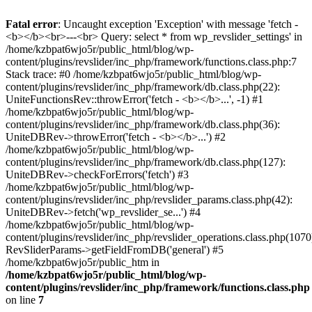
Fatal error
: Uncaught exception 'Exception' with message 'fetch -
<b></b><br>---<br> Query: select * from wp_revslider_settings' in
/home/kzbpat6wjo5r/public_html/blog/wp-
content/plugins/revslider/inc_php/framework/functions.class.php:7
Stack trace: #0 /home/kzbpat6wjo5r/public_html/blog/wp-
content/plugins/revslider/inc_php/framework/db.class.php(22):
UniteFunctionsRev::throwError('fetch - <b></b>...', -1) #1
/home/kzbpat6wjo5r/public_html/blog/wp-
content/plugins/revslider/inc_php/framework/db.class.php(36):
UniteDBRev->throwError('fetch - <b></b>...') #2
/home/kzbpat6wjo5r/public_html/blog/wp-
content/plugins/revslider/inc_php/framework/db.class.php(127):
UniteDBRev->checkForErrors('fetch') #3
/home/kzbpat6wjo5r/public_html/blog/wp-
content/plugins/revslider/inc_php/revslider_params.class.php(42):
UniteDBRev->fetch('wp_revslider_se...') #4
/home/kzbpat6wjo5r/public_html/blog/wp-
content/plugins/revslider/inc_php/revslider_operations.class.php(1070
RevSliderParams->getFieldFromDB('general') #5
/home/kzbpat6wjo5r/public_htm in
/home/kzbpat6wjo5r/public_html/blog/wp-
content/plugins/revslider/inc_php/framework/functions.class.php
on line
7