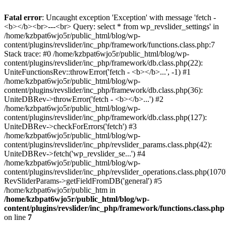
Fatal error
: Uncaught exception 'Exception' with message 'fetch -
<b></b><br>---<br> Query: select * from wp_revslider_settings' in
/home/kzbpat6wjo5r/public_html/blog/wp-
content/plugins/revslider/inc_php/framework/functions.class.php:7
Stack trace: #0 /home/kzbpat6wjo5r/public_html/blog/wp-
content/plugins/revslider/inc_php/framework/db.class.php(22):
UniteFunctionsRev::throwError('fetch - <b></b>...', -1) #1
/home/kzbpat6wjo5r/public_html/blog/wp-
content/plugins/revslider/inc_php/framework/db.class.php(36):
UniteDBRev->throwError('fetch - <b></b>...') #2
/home/kzbpat6wjo5r/public_html/blog/wp-
content/plugins/revslider/inc_php/framework/db.class.php(127):
UniteDBRev->checkForErrors('fetch') #3
/home/kzbpat6wjo5r/public_html/blog/wp-
content/plugins/revslider/inc_php/revslider_params.class.php(42):
UniteDBRev->fetch('wp_revslider_se...') #4
/home/kzbpat6wjo5r/public_html/blog/wp-
content/plugins/revslider/inc_php/revslider_operations.class.php(1070
RevSliderParams->getFieldFromDB('general') #5
/home/kzbpat6wjo5r/public_htm in
/home/kzbpat6wjo5r/public_html/blog/wp-
content/plugins/revslider/inc_php/framework/functions.class.php
on line
7