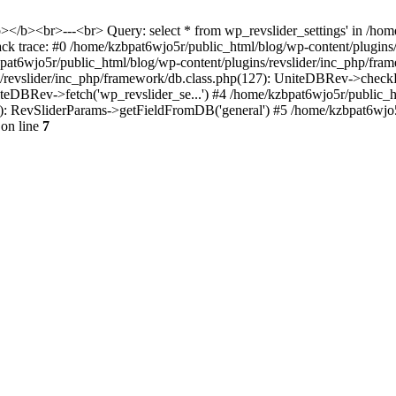
<b></b><br>---<br> Query: select * from wp_revslider_settings' in /ho
tack trace: #0 /home/kzbpat6wjo5r/public_html/blog/wp-content/plugins
zbpat6wjo5r/public_html/blog/wp-content/plugins/revslider/inc_php/fr
ns/revslider/inc_php/framework/db.class.php(127): UniteDBRev->checkF
niteDBRev->fetch('wp_revslider_se...') #4 /home/kzbpat6wjo5r/public_
070): RevSliderParams->getFieldFromDB('general') #5 /home/kzbpat6wjo
on line
7