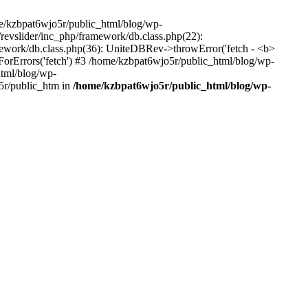
me/kzbpat6wjo5r/public_html/blog/wp-
/revslider/inc_php/framework/db.class.php(22):
amework/db.class.php(36): UniteDBRev->throwError('fetch - <b>
orErrors('fetch') #3 /home/kzbpat6wjo5r/public_html/blog/wp-
html/blog/wp-
5r/public_htm in
/home/kzbpat6wjo5r/public_html/blog/wp-