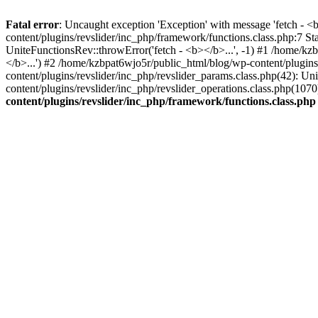
Fatal error
: Uncaught exception 'Exception' with message 'fetch - 
content/plugins/revslider/inc_php/framework/functions.class.php:7 S
UniteFunctionsRev::throwError('fetch - <b></b>...', -1) #1 /home/k
</b>...') #2 /home/kzbpat6wjo5r/public_html/blog/wp-content/plugi
content/plugins/revslider/inc_php/revslider_params.class.php(42): U
content/plugins/revslider/inc_php/revslider_operations.class.php(1
content/plugins/revslider/inc_php/framework/functions.class.php