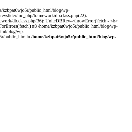
me/kzbpat6wjo5r/public_html/blog/wp-
/revslider/inc_php/framework/db.class.php(22):
amework/db.class.php(36): UniteDBRev->throwError('fetch - <b>
orErrors('fetch') #3 /home/kzbpat6wjo5r/public_html/blog/wp-
html/blog/wp-
5r/public_htm in
/home/kzbpat6wjo5r/public_html/blog/wp-