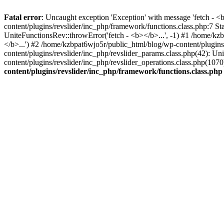
Fatal error
: Uncaught exception 'Exception' with message 'fetch - 
content/plugins/revslider/inc_php/framework/functions.class.php:7 S
UniteFunctionsRev::throwError('fetch - <b></b>...', -1) #1 /home/k
</b>...') #2 /home/kzbpat6wjo5r/public_html/blog/wp-content/plugi
content/plugins/revslider/inc_php/revslider_params.class.php(42): U
content/plugins/revslider/inc_php/revslider_operations.class.php(1
content/plugins/revslider/inc_php/framework/functions.class.php