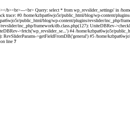
<b></b><br>---<br> Query: select * from wp_revslider_settings' in /ho
tack trace: #0 /home/kzbpat6wjo5r/public_html/blog/wp-content/plugins
zbpat6wjo5r/public_html/blog/wp-content/plugins/revslider/inc_php/fr
ns/revslider/inc_php/framework/db.class.php(127): UniteDBRev->checkF
niteDBRev->fetch('wp_revslider_se...') #4 /home/kzbpat6wjo5r/public_
070): RevSliderParams->getFieldFromDB('general') #5 /home/kzbpat6wjo
on line
7