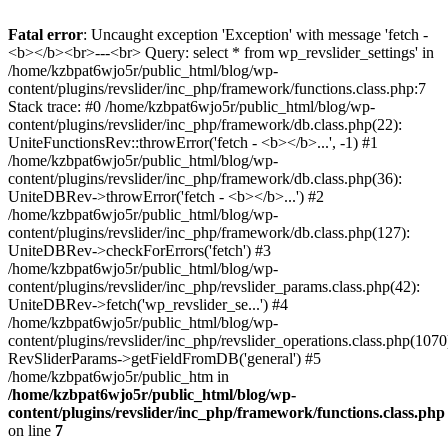
Fatal error
: Uncaught exception 'Exception' with message 'fetch -
<b></b><br>---<br> Query: select * from wp_revslider_settings' in
/home/kzbpat6wjo5r/public_html/blog/wp-
content/plugins/revslider/inc_php/framework/functions.class.php:7
Stack trace: #0 /home/kzbpat6wjo5r/public_html/blog/wp-
content/plugins/revslider/inc_php/framework/db.class.php(22):
UniteFunctionsRev::throwError('fetch - <b></b>...', -1) #1
/home/kzbpat6wjo5r/public_html/blog/wp-
content/plugins/revslider/inc_php/framework/db.class.php(36):
UniteDBRev->throwError('fetch - <b></b>...') #2
/home/kzbpat6wjo5r/public_html/blog/wp-
content/plugins/revslider/inc_php/framework/db.class.php(127):
UniteDBRev->checkForErrors('fetch') #3
/home/kzbpat6wjo5r/public_html/blog/wp-
content/plugins/revslider/inc_php/revslider_params.class.php(42):
UniteDBRev->fetch('wp_revslider_se...') #4
/home/kzbpat6wjo5r/public_html/blog/wp-
content/plugins/revslider/inc_php/revslider_operations.class.php(1070
RevSliderParams->getFieldFromDB('general') #5
/home/kzbpat6wjo5r/public_htm in
/home/kzbpat6wjo5r/public_html/blog/wp-
content/plugins/revslider/inc_php/framework/functions.class.php
on line
7