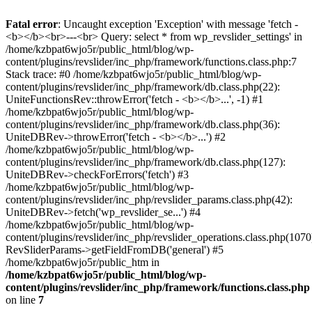
Fatal error
: Uncaught exception 'Exception' with message 'fetch -
<b></b><br>---<br> Query: select * from wp_revslider_settings' in
/home/kzbpat6wjo5r/public_html/blog/wp-
content/plugins/revslider/inc_php/framework/functions.class.php:7
Stack trace: #0 /home/kzbpat6wjo5r/public_html/blog/wp-
content/plugins/revslider/inc_php/framework/db.class.php(22):
UniteFunctionsRev::throwError('fetch - <b></b>...', -1) #1
/home/kzbpat6wjo5r/public_html/blog/wp-
content/plugins/revslider/inc_php/framework/db.class.php(36):
UniteDBRev->throwError('fetch - <b></b>...') #2
/home/kzbpat6wjo5r/public_html/blog/wp-
content/plugins/revslider/inc_php/framework/db.class.php(127):
UniteDBRev->checkForErrors('fetch') #3
/home/kzbpat6wjo5r/public_html/blog/wp-
content/plugins/revslider/inc_php/revslider_params.class.php(42):
UniteDBRev->fetch('wp_revslider_se...') #4
/home/kzbpat6wjo5r/public_html/blog/wp-
content/plugins/revslider/inc_php/revslider_operations.class.php(1070
RevSliderParams->getFieldFromDB('general') #5
/home/kzbpat6wjo5r/public_htm in
/home/kzbpat6wjo5r/public_html/blog/wp-
content/plugins/revslider/inc_php/framework/functions.class.php
on line
7