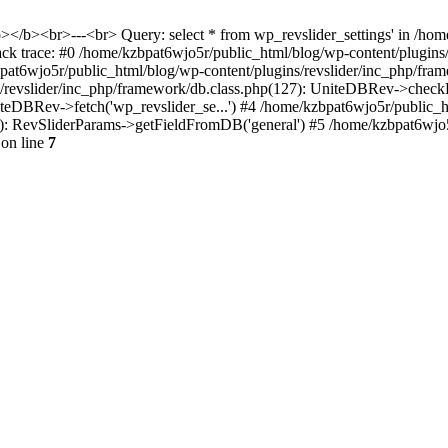
<b></b><br>---<br> Query: select * from wp_revslider_settings' in /ho
tack trace: #0 /home/kzbpat6wjo5r/public_html/blog/wp-content/plugins
zbpat6wjo5r/public_html/blog/wp-content/plugins/revslider/inc_php/fr
ns/revslider/inc_php/framework/db.class.php(127): UniteDBRev->checkF
niteDBRev->fetch('wp_revslider_se...') #4 /home/kzbpat6wjo5r/public_
070): RevSliderParams->getFieldFromDB('general') #5 /home/kzbpat6wjo
on line
7