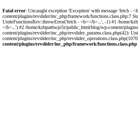
Fatal error
: Uncaught exception 'Exception' with message 'fetch - 
content/plugins/revslider/inc_php/framework/functions.class.php:7 S
UniteFunctionsRev::throwError('fetch - <b></b>...', -1) #1 /home/k
</b>...') #2 /home/kzbpat6wjo5r/public_html/blog/wp-content/plugi
content/plugins/revslider/inc_php/revslider_params.class.php(42): U
content/plugins/revslider/inc_php/revslider_operations.class.php(1
content/plugins/revslider/inc_php/framework/functions.class.php