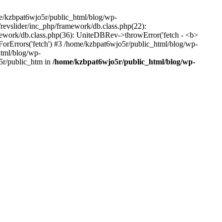
me/kzbpat6wjo5r/public_html/blog/wp-
/revslider/inc_php/framework/db.class.php(22):
amework/db.class.php(36): UniteDBRev->throwError('fetch - <b>
orErrors('fetch') #3 /home/kzbpat6wjo5r/public_html/blog/wp-
html/blog/wp-
5r/public_htm in
/home/kzbpat6wjo5r/public_html/blog/wp-