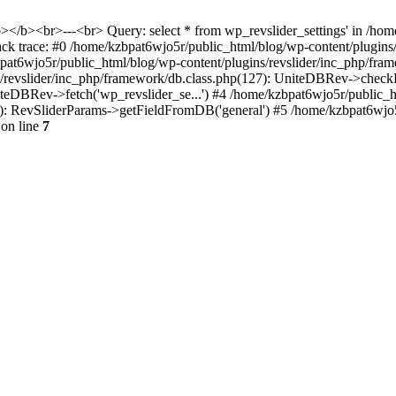
<b></b><br>---<br> Query: select * from wp_revslider_settings' in /ho
tack trace: #0 /home/kzbpat6wjo5r/public_html/blog/wp-content/plugins
zbpat6wjo5r/public_html/blog/wp-content/plugins/revslider/inc_php/fr
ns/revslider/inc_php/framework/db.class.php(127): UniteDBRev->checkF
niteDBRev->fetch('wp_revslider_se...') #4 /home/kzbpat6wjo5r/public_
070): RevSliderParams->getFieldFromDB('general') #5 /home/kzbpat6wjo
on line
7