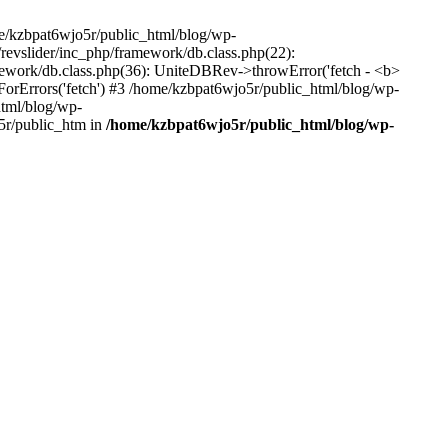
me/kzbpat6wjo5r/public_html/blog/wp-
/revslider/inc_php/framework/db.class.php(22):
amework/db.class.php(36): UniteDBRev->throwError('fetch - <b>
orErrors('fetch') #3 /home/kzbpat6wjo5r/public_html/blog/wp-
html/blog/wp-
5r/public_htm in
/home/kzbpat6wjo5r/public_html/blog/wp-