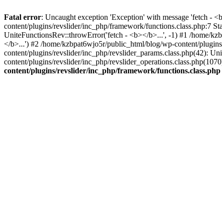
Fatal error
: Uncaught exception 'Exception' with message 'fetch - 
content/plugins/revslider/inc_php/framework/functions.class.php:7 S
UniteFunctionsRev::throwError('fetch - <b></b>...', -1) #1 /home/k
</b>...') #2 /home/kzbpat6wjo5r/public_html/blog/wp-content/plugi
content/plugins/revslider/inc_php/revslider_params.class.php(42): U
content/plugins/revslider/inc_php/revslider_operations.class.php(1
content/plugins/revslider/inc_php/framework/functions.class.php