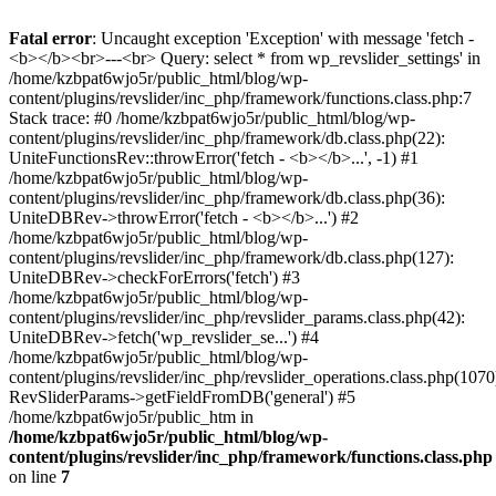
Fatal error
: Uncaught exception 'Exception' with message 'fetch -
<b></b><br>---<br> Query: select * from wp_revslider_settings' in
/home/kzbpat6wjo5r/public_html/blog/wp-
content/plugins/revslider/inc_php/framework/functions.class.php:7
Stack trace: #0 /home/kzbpat6wjo5r/public_html/blog/wp-
content/plugins/revslider/inc_php/framework/db.class.php(22):
UniteFunctionsRev::throwError('fetch - <b></b>...', -1) #1
/home/kzbpat6wjo5r/public_html/blog/wp-
content/plugins/revslider/inc_php/framework/db.class.php(36):
UniteDBRev->throwError('fetch - <b></b>...') #2
/home/kzbpat6wjo5r/public_html/blog/wp-
content/plugins/revslider/inc_php/framework/db.class.php(127):
UniteDBRev->checkForErrors('fetch') #3
/home/kzbpat6wjo5r/public_html/blog/wp-
content/plugins/revslider/inc_php/revslider_params.class.php(42):
UniteDBRev->fetch('wp_revslider_se...') #4
/home/kzbpat6wjo5r/public_html/blog/wp-
content/plugins/revslider/inc_php/revslider_operations.class.php(1070
RevSliderParams->getFieldFromDB('general') #5
/home/kzbpat6wjo5r/public_htm in
/home/kzbpat6wjo5r/public_html/blog/wp-
content/plugins/revslider/inc_php/framework/functions.class.php
on line
7