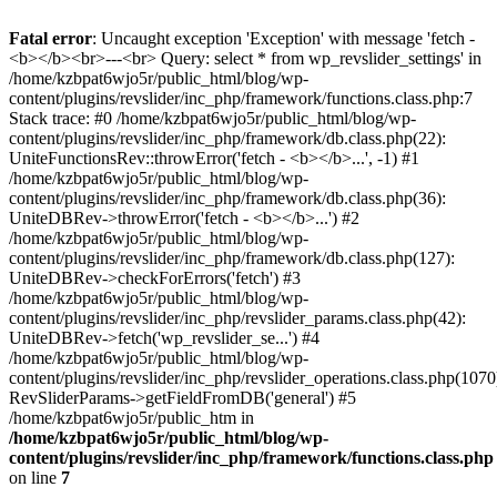
Fatal error
: Uncaught exception 'Exception' with message 'fetch -
<b></b><br>---<br> Query: select * from wp_revslider_settings' in
/home/kzbpat6wjo5r/public_html/blog/wp-
content/plugins/revslider/inc_php/framework/functions.class.php:7
Stack trace: #0 /home/kzbpat6wjo5r/public_html/blog/wp-
content/plugins/revslider/inc_php/framework/db.class.php(22):
UniteFunctionsRev::throwError('fetch - <b></b>...', -1) #1
/home/kzbpat6wjo5r/public_html/blog/wp-
content/plugins/revslider/inc_php/framework/db.class.php(36):
UniteDBRev->throwError('fetch - <b></b>...') #2
/home/kzbpat6wjo5r/public_html/blog/wp-
content/plugins/revslider/inc_php/framework/db.class.php(127):
UniteDBRev->checkForErrors('fetch') #3
/home/kzbpat6wjo5r/public_html/blog/wp-
content/plugins/revslider/inc_php/revslider_params.class.php(42):
UniteDBRev->fetch('wp_revslider_se...') #4
/home/kzbpat6wjo5r/public_html/blog/wp-
content/plugins/revslider/inc_php/revslider_operations.class.php(1070
RevSliderParams->getFieldFromDB('general') #5
/home/kzbpat6wjo5r/public_htm in
/home/kzbpat6wjo5r/public_html/blog/wp-
content/plugins/revslider/inc_php/framework/functions.class.php
on line
7