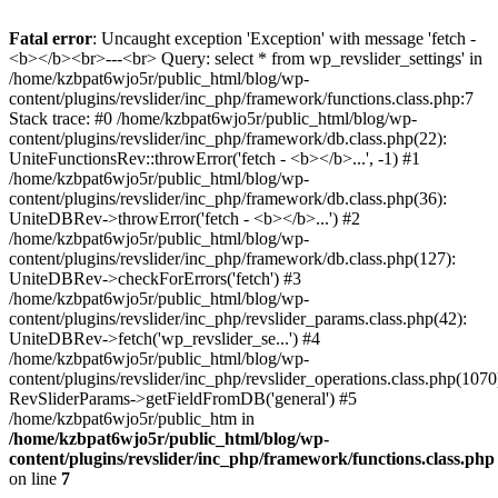
Fatal error
: Uncaught exception 'Exception' with message 'fetch -
<b></b><br>---<br> Query: select * from wp_revslider_settings' in
/home/kzbpat6wjo5r/public_html/blog/wp-
content/plugins/revslider/inc_php/framework/functions.class.php:7
Stack trace: #0 /home/kzbpat6wjo5r/public_html/blog/wp-
content/plugins/revslider/inc_php/framework/db.class.php(22):
UniteFunctionsRev::throwError('fetch - <b></b>...', -1) #1
/home/kzbpat6wjo5r/public_html/blog/wp-
content/plugins/revslider/inc_php/framework/db.class.php(36):
UniteDBRev->throwError('fetch - <b></b>...') #2
/home/kzbpat6wjo5r/public_html/blog/wp-
content/plugins/revslider/inc_php/framework/db.class.php(127):
UniteDBRev->checkForErrors('fetch') #3
/home/kzbpat6wjo5r/public_html/blog/wp-
content/plugins/revslider/inc_php/revslider_params.class.php(42):
UniteDBRev->fetch('wp_revslider_se...') #4
/home/kzbpat6wjo5r/public_html/blog/wp-
content/plugins/revslider/inc_php/revslider_operations.class.php(1070
RevSliderParams->getFieldFromDB('general') #5
/home/kzbpat6wjo5r/public_htm in
/home/kzbpat6wjo5r/public_html/blog/wp-
content/plugins/revslider/inc_php/framework/functions.class.php
on line
7