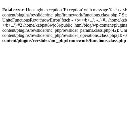
Fatal error
: Uncaught exception 'Exception' with message 'fetch - 
content/plugins/revslider/inc_php/framework/functions.class.php:7 S
UniteFunctionsRev::throwError('fetch - <b></b>...', -1) #1 /home/k
</b>...') #2 /home/kzbpat6wjo5r/public_html/blog/wp-content/plugi
content/plugins/revslider/inc_php/revslider_params.class.php(42): U
content/plugins/revslider/inc_php/revslider_operations.class.php(1
content/plugins/revslider/inc_php/framework/functions.class.php