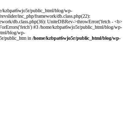
me/kzbpat6wjo5r/public_html/blog/wp-
/revslider/inc_php/framework/db.class.php(22):
amework/db.class.php(36): UniteDBRev->throwError('fetch - <b>
orErrors('fetch') #3 /home/kzbpat6wjo5r/public_html/blog/wp-
html/blog/wp-
5r/public_htm in
/home/kzbpat6wjo5r/public_html/blog/wp-