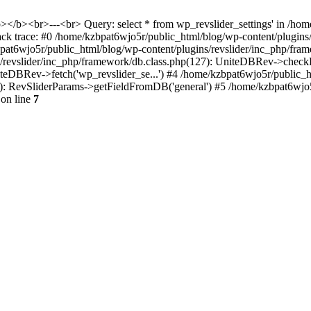
<b></b><br>---<br> Query: select * from wp_revslider_settings' in /ho
tack trace: #0 /home/kzbpat6wjo5r/public_html/blog/wp-content/plugins
zbpat6wjo5r/public_html/blog/wp-content/plugins/revslider/inc_php/fr
ns/revslider/inc_php/framework/db.class.php(127): UniteDBRev->checkF
niteDBRev->fetch('wp_revslider_se...') #4 /home/kzbpat6wjo5r/public_
070): RevSliderParams->getFieldFromDB('general') #5 /home/kzbpat6wjo
on line
7