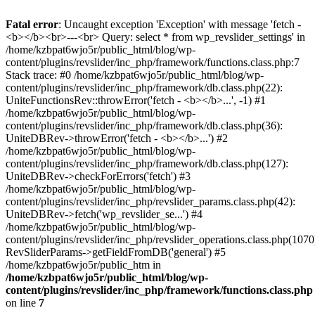
Fatal error
: Uncaught exception 'Exception' with message 'fetch -
<b></b><br>---<br> Query: select * from wp_revslider_settings' in
/home/kzbpat6wjo5r/public_html/blog/wp-
content/plugins/revslider/inc_php/framework/functions.class.php:7
Stack trace: #0 /home/kzbpat6wjo5r/public_html/blog/wp-
content/plugins/revslider/inc_php/framework/db.class.php(22):
UniteFunctionsRev::throwError('fetch - <b></b>...', -1) #1
/home/kzbpat6wjo5r/public_html/blog/wp-
content/plugins/revslider/inc_php/framework/db.class.php(36):
UniteDBRev->throwError('fetch - <b></b>...') #2
/home/kzbpat6wjo5r/public_html/blog/wp-
content/plugins/revslider/inc_php/framework/db.class.php(127):
UniteDBRev->checkForErrors('fetch') #3
/home/kzbpat6wjo5r/public_html/blog/wp-
content/plugins/revslider/inc_php/revslider_params.class.php(42):
UniteDBRev->fetch('wp_revslider_se...') #4
/home/kzbpat6wjo5r/public_html/blog/wp-
content/plugins/revslider/inc_php/revslider_operations.class.php(1070
RevSliderParams->getFieldFromDB('general') #5
/home/kzbpat6wjo5r/public_htm in
/home/kzbpat6wjo5r/public_html/blog/wp-
content/plugins/revslider/inc_php/framework/functions.class.php
on line
7