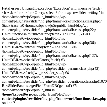
Fatal error
: Uncaught exception 'Exception' with message 'fetch -
<b></b><br>---<br> Query: select * from wp_revslider_settings' in
/home/kzbpat6wjo5r/public_html/blog/wp-
content/plugins/revslider/inc_php/framework/functions.class.php:7
Stack trace: #0 /home/kzbpat6wjo5r/public_html/blog/wp-
content/plugins/revslider/inc_php/framework/db.class.php(22):
UniteFunctionsRev::throwError('fetch - <b></b>...', -1) #1
/home/kzbpat6wjo5r/public_html/blog/wp-
content/plugins/revslider/inc_php/framework/db.class.php(36):
UniteDBRev->throwError('fetch - <b></b>...') #2
/home/kzbpat6wjo5r/public_html/blog/wp-
content/plugins/revslider/inc_php/framework/db.class.php(127):
UniteDBRev->checkForErrors('fetch') #3
/home/kzbpat6wjo5r/public_html/blog/wp-
content/plugins/revslider/inc_php/revslider_params.class.php(42):
UniteDBRev->fetch('wp_revslider_se...') #4
/home/kzbpat6wjo5r/public_html/blog/wp-
content/plugins/revslider/inc_php/revslider_operations.class.php(1070
RevSliderParams->getFieldFromDB('general') #5
/home/kzbpat6wjo5r/public_htm in
/home/kzbpat6wjo5r/public_html/blog/wp-
content/plugins/revslider/inc_php/framework/functions.class.php
on line
7