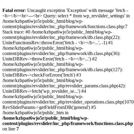
Fatal error
: Uncaught exception 'Exception' with message 'fetch -
<b></b><br>---<br> Query: select * from wp_revslider_settings' in
/home/kzbpat6wjo5r/public_html/blog/wp-
content/plugins/revslider/inc_php/framework/functions.class.php:7
Stack trace: #0 /home/kzbpat6wjo5r/public_html/blog/wp-
content/plugins/revslider/inc_php/framework/db.class.php(22):
UniteFunctionsRev::throwError('fetch - <b></b>...', -1) #1
/home/kzbpat6wjo5r/public_html/blog/wp-
content/plugins/revslider/inc_php/framework/db.class.php(36):
UniteDBRev->throwError('fetch - <b></b>...') #2
/home/kzbpat6wjo5r/public_html/blog/wp-
content/plugins/revslider/inc_php/framework/db.class.php(127):
UniteDBRev->checkForErrors('fetch') #3
/home/kzbpat6wjo5r/public_html/blog/wp-
content/plugins/revslider/inc_php/revslider_params.class.php(42):
UniteDBRev->fetch('wp_revslider_se...') #4
/home/kzbpat6wjo5r/public_html/blog/wp-
content/plugins/revslider/inc_php/revslider_operations.class.php(1070
RevSliderParams->getFieldFromDB('general') #5
/home/kzbpat6wjo5r/public_htm in
/home/kzbpat6wjo5r/public_html/blog/wp-
content/plugins/revslider/inc_php/framework/functions.class.php
on line
7