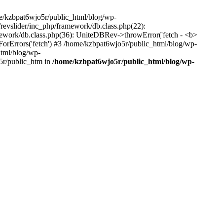
me/kzbpat6wjo5r/public_html/blog/wp-
/revslider/inc_php/framework/db.class.php(22):
amework/db.class.php(36): UniteDBRev->throwError('fetch - <b>
orErrors('fetch') #3 /home/kzbpat6wjo5r/public_html/blog/wp-
html/blog/wp-
5r/public_htm in
/home/kzbpat6wjo5r/public_html/blog/wp-