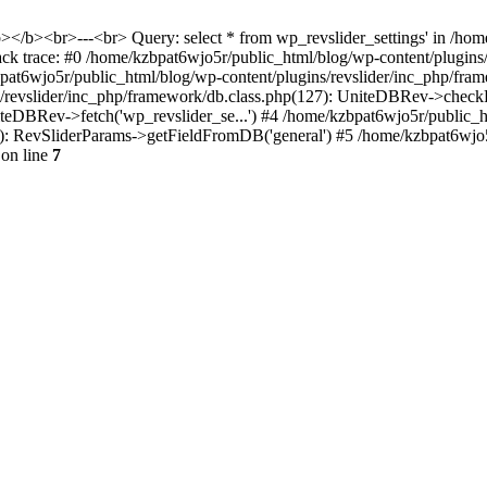
<b></b><br>---<br> Query: select * from wp_revslider_settings' in /ho
tack trace: #0 /home/kzbpat6wjo5r/public_html/blog/wp-content/plugins
zbpat6wjo5r/public_html/blog/wp-content/plugins/revslider/inc_php/fr
ns/revslider/inc_php/framework/db.class.php(127): UniteDBRev->checkF
niteDBRev->fetch('wp_revslider_se...') #4 /home/kzbpat6wjo5r/public_
070): RevSliderParams->getFieldFromDB('general') #5 /home/kzbpat6wjo
on line
7