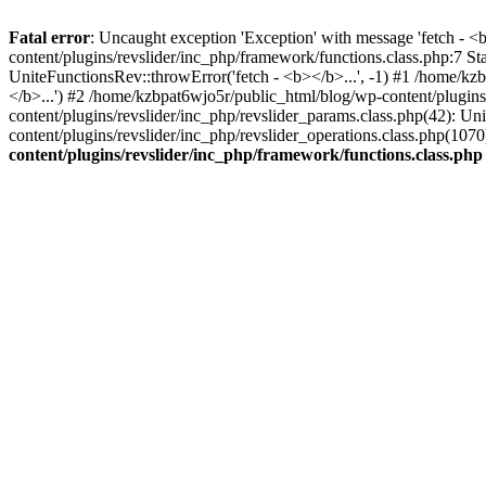
Fatal error
: Uncaught exception 'Exception' with message 'fetch - 
content/plugins/revslider/inc_php/framework/functions.class.php:7 S
UniteFunctionsRev::throwError('fetch - <b></b>...', -1) #1 /home/k
</b>...') #2 /home/kzbpat6wjo5r/public_html/blog/wp-content/plugi
content/plugins/revslider/inc_php/revslider_params.class.php(42): U
content/plugins/revslider/inc_php/revslider_operations.class.php(1
content/plugins/revslider/inc_php/framework/functions.class.php