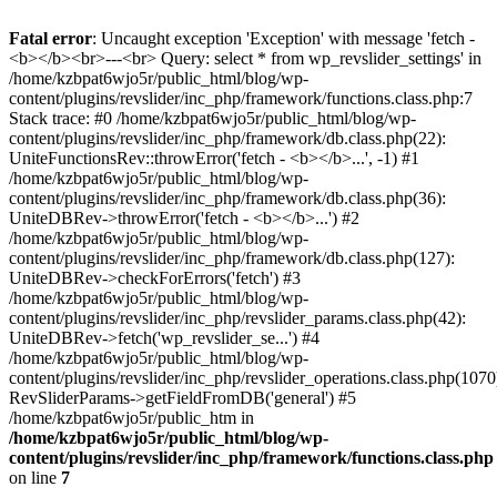
Fatal error
: Uncaught exception 'Exception' with message 'fetch -
<b></b><br>---<br> Query: select * from wp_revslider_settings' in
/home/kzbpat6wjo5r/public_html/blog/wp-
content/plugins/revslider/inc_php/framework/functions.class.php:7
Stack trace: #0 /home/kzbpat6wjo5r/public_html/blog/wp-
content/plugins/revslider/inc_php/framework/db.class.php(22):
UniteFunctionsRev::throwError('fetch - <b></b>...', -1) #1
/home/kzbpat6wjo5r/public_html/blog/wp-
content/plugins/revslider/inc_php/framework/db.class.php(36):
UniteDBRev->throwError('fetch - <b></b>...') #2
/home/kzbpat6wjo5r/public_html/blog/wp-
content/plugins/revslider/inc_php/framework/db.class.php(127):
UniteDBRev->checkForErrors('fetch') #3
/home/kzbpat6wjo5r/public_html/blog/wp-
content/plugins/revslider/inc_php/revslider_params.class.php(42):
UniteDBRev->fetch('wp_revslider_se...') #4
/home/kzbpat6wjo5r/public_html/blog/wp-
content/plugins/revslider/inc_php/revslider_operations.class.php(1070
RevSliderParams->getFieldFromDB('general') #5
/home/kzbpat6wjo5r/public_htm in
/home/kzbpat6wjo5r/public_html/blog/wp-
content/plugins/revslider/inc_php/framework/functions.class.php
on line
7