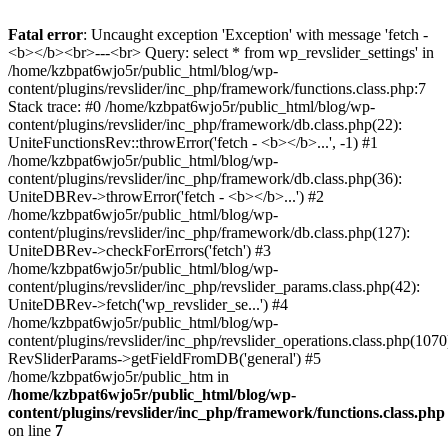
Fatal error
: Uncaught exception 'Exception' with message 'fetch -
<b></b><br>---<br> Query: select * from wp_revslider_settings' in
/home/kzbpat6wjo5r/public_html/blog/wp-
content/plugins/revslider/inc_php/framework/functions.class.php:7
Stack trace: #0 /home/kzbpat6wjo5r/public_html/blog/wp-
content/plugins/revslider/inc_php/framework/db.class.php(22):
UniteFunctionsRev::throwError('fetch - <b></b>...', -1) #1
/home/kzbpat6wjo5r/public_html/blog/wp-
content/plugins/revslider/inc_php/framework/db.class.php(36):
UniteDBRev->throwError('fetch - <b></b>...') #2
/home/kzbpat6wjo5r/public_html/blog/wp-
content/plugins/revslider/inc_php/framework/db.class.php(127):
UniteDBRev->checkForErrors('fetch') #3
/home/kzbpat6wjo5r/public_html/blog/wp-
content/plugins/revslider/inc_php/revslider_params.class.php(42):
UniteDBRev->fetch('wp_revslider_se...') #4
/home/kzbpat6wjo5r/public_html/blog/wp-
content/plugins/revslider/inc_php/revslider_operations.class.php(1070
RevSliderParams->getFieldFromDB('general') #5
/home/kzbpat6wjo5r/public_htm in
/home/kzbpat6wjo5r/public_html/blog/wp-
content/plugins/revslider/inc_php/framework/functions.class.php
on line
7