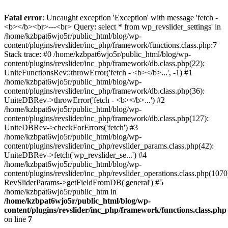
Fatal error
: Uncaught exception 'Exception' with message 'fetch -
<b></b><br>---<br> Query: select * from wp_revslider_settings' in
/home/kzbpat6wjo5r/public_html/blog/wp-
content/plugins/revslider/inc_php/framework/functions.class.php:7
Stack trace: #0 /home/kzbpat6wjo5r/public_html/blog/wp-
content/plugins/revslider/inc_php/framework/db.class.php(22):
UniteFunctionsRev::throwError('fetch - <b></b>...', -1) #1
/home/kzbpat6wjo5r/public_html/blog/wp-
content/plugins/revslider/inc_php/framework/db.class.php(36):
UniteDBRev->throwError('fetch - <b></b>...') #2
/home/kzbpat6wjo5r/public_html/blog/wp-
content/plugins/revslider/inc_php/framework/db.class.php(127):
UniteDBRev->checkForErrors('fetch') #3
/home/kzbpat6wjo5r/public_html/blog/wp-
content/plugins/revslider/inc_php/revslider_params.class.php(42):
UniteDBRev->fetch('wp_revslider_se...') #4
/home/kzbpat6wjo5r/public_html/blog/wp-
content/plugins/revslider/inc_php/revslider_operations.class.php(1070
RevSliderParams->getFieldFromDB('general') #5
/home/kzbpat6wjo5r/public_htm in
/home/kzbpat6wjo5r/public_html/blog/wp-
content/plugins/revslider/inc_php/framework/functions.class.php
on line
7