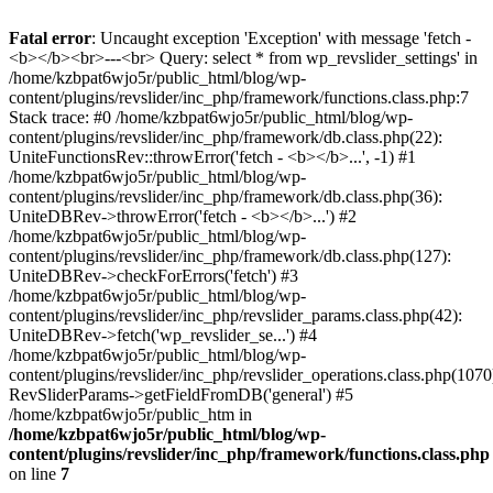
Fatal error
: Uncaught exception 'Exception' with message 'fetch -
<b></b><br>---<br> Query: select * from wp_revslider_settings' in
/home/kzbpat6wjo5r/public_html/blog/wp-
content/plugins/revslider/inc_php/framework/functions.class.php:7
Stack trace: #0 /home/kzbpat6wjo5r/public_html/blog/wp-
content/plugins/revslider/inc_php/framework/db.class.php(22):
UniteFunctionsRev::throwError('fetch - <b></b>...', -1) #1
/home/kzbpat6wjo5r/public_html/blog/wp-
content/plugins/revslider/inc_php/framework/db.class.php(36):
UniteDBRev->throwError('fetch - <b></b>...') #2
/home/kzbpat6wjo5r/public_html/blog/wp-
content/plugins/revslider/inc_php/framework/db.class.php(127):
UniteDBRev->checkForErrors('fetch') #3
/home/kzbpat6wjo5r/public_html/blog/wp-
content/plugins/revslider/inc_php/revslider_params.class.php(42):
UniteDBRev->fetch('wp_revslider_se...') #4
/home/kzbpat6wjo5r/public_html/blog/wp-
content/plugins/revslider/inc_php/revslider_operations.class.php(1070
RevSliderParams->getFieldFromDB('general') #5
/home/kzbpat6wjo5r/public_htm in
/home/kzbpat6wjo5r/public_html/blog/wp-
content/plugins/revslider/inc_php/framework/functions.class.php
on line
7