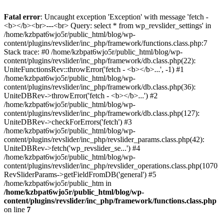
Fatal error
: Uncaught exception 'Exception' with message 'fetch -
<b></b><br>---<br> Query: select * from wp_revslider_settings' in
/home/kzbpat6wjo5r/public_html/blog/wp-
content/plugins/revslider/inc_php/framework/functions.class.php:7
Stack trace: #0 /home/kzbpat6wjo5r/public_html/blog/wp-
content/plugins/revslider/inc_php/framework/db.class.php(22):
UniteFunctionsRev::throwError('fetch - <b></b>...', -1) #1
/home/kzbpat6wjo5r/public_html/blog/wp-
content/plugins/revslider/inc_php/framework/db.class.php(36):
UniteDBRev->throwError('fetch - <b></b>...') #2
/home/kzbpat6wjo5r/public_html/blog/wp-
content/plugins/revslider/inc_php/framework/db.class.php(127):
UniteDBRev->checkForErrors('fetch') #3
/home/kzbpat6wjo5r/public_html/blog/wp-
content/plugins/revslider/inc_php/revslider_params.class.php(42):
UniteDBRev->fetch('wp_revslider_se...') #4
/home/kzbpat6wjo5r/public_html/blog/wp-
content/plugins/revslider/inc_php/revslider_operations.class.php(1070
RevSliderParams->getFieldFromDB('general') #5
/home/kzbpat6wjo5r/public_htm in
/home/kzbpat6wjo5r/public_html/blog/wp-
content/plugins/revslider/inc_php/framework/functions.class.php
on line
7