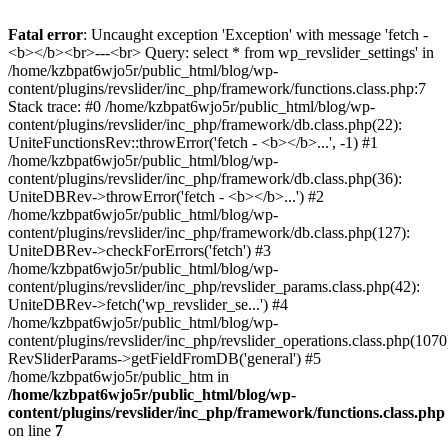
Fatal error
: Uncaught exception 'Exception' with message 'fetch -
<b></b><br>---<br> Query: select * from wp_revslider_settings' in
/home/kzbpat6wjo5r/public_html/blog/wp-
content/plugins/revslider/inc_php/framework/functions.class.php:7
Stack trace: #0 /home/kzbpat6wjo5r/public_html/blog/wp-
content/plugins/revslider/inc_php/framework/db.class.php(22):
UniteFunctionsRev::throwError('fetch - <b></b>...', -1) #1
/home/kzbpat6wjo5r/public_html/blog/wp-
content/plugins/revslider/inc_php/framework/db.class.php(36):
UniteDBRev->throwError('fetch - <b></b>...') #2
/home/kzbpat6wjo5r/public_html/blog/wp-
content/plugins/revslider/inc_php/framework/db.class.php(127):
UniteDBRev->checkForErrors('fetch') #3
/home/kzbpat6wjo5r/public_html/blog/wp-
content/plugins/revslider/inc_php/revslider_params.class.php(42):
UniteDBRev->fetch('wp_revslider_se...') #4
/home/kzbpat6wjo5r/public_html/blog/wp-
content/plugins/revslider/inc_php/revslider_operations.class.php(1070
RevSliderParams->getFieldFromDB('general') #5
/home/kzbpat6wjo5r/public_htm in
/home/kzbpat6wjo5r/public_html/blog/wp-
content/plugins/revslider/inc_php/framework/functions.class.php
on line
7