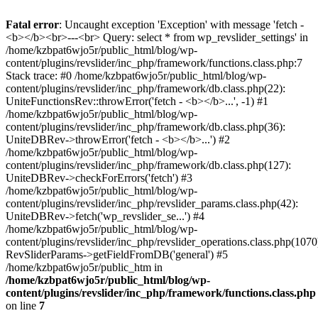
Fatal error
: Uncaught exception 'Exception' with message 'fetch -
<b></b><br>---<br> Query: select * from wp_revslider_settings' in
/home/kzbpat6wjo5r/public_html/blog/wp-
content/plugins/revslider/inc_php/framework/functions.class.php:7
Stack trace: #0 /home/kzbpat6wjo5r/public_html/blog/wp-
content/plugins/revslider/inc_php/framework/db.class.php(22):
UniteFunctionsRev::throwError('fetch - <b></b>...', -1) #1
/home/kzbpat6wjo5r/public_html/blog/wp-
content/plugins/revslider/inc_php/framework/db.class.php(36):
UniteDBRev->throwError('fetch - <b></b>...') #2
/home/kzbpat6wjo5r/public_html/blog/wp-
content/plugins/revslider/inc_php/framework/db.class.php(127):
UniteDBRev->checkForErrors('fetch') #3
/home/kzbpat6wjo5r/public_html/blog/wp-
content/plugins/revslider/inc_php/revslider_params.class.php(42):
UniteDBRev->fetch('wp_revslider_se...') #4
/home/kzbpat6wjo5r/public_html/blog/wp-
content/plugins/revslider/inc_php/revslider_operations.class.php(1070
RevSliderParams->getFieldFromDB('general') #5
/home/kzbpat6wjo5r/public_htm in
/home/kzbpat6wjo5r/public_html/blog/wp-
content/plugins/revslider/inc_php/framework/functions.class.php
on line
7