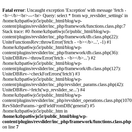
Fatal error
: Uncaught exception 'Exception' with message 'fetch -
<b></b><br>---<br> Query: select * from wp_revslider_settings' in
/home/kzbpat6wjo5r/public_html/blog/wp-
content/plugins/revslider/inc_php/framework/functions.class.php:7
Stack trace: #0 /home/kzbpat6wjo5r/public_html/blog/wp-
content/plugins/revslider/inc_php/framework/db.class.php(22):
UniteFunctionsRev::throwError('fetch - <b></b>...', -1) #1
/home/kzbpat6wjo5r/public_html/blog/wp-
content/plugins/revslider/inc_php/framework/db.class.php(36):
UniteDBRev->throwError('fetch - <b></b>...') #2
/home/kzbpat6wjo5r/public_html/blog/wp-
content/plugins/revslider/inc_php/framework/db.class.php(127):
UniteDBRev->checkForErrors('fetch') #3
/home/kzbpat6wjo5r/public_html/blog/wp-
content/plugins/revslider/inc_php/revslider_params.class.php(42):
UniteDBRev->fetch('wp_revslider_se...') #4
/home/kzbpat6wjo5r/public_html/blog/wp-
content/plugins/revslider/inc_php/revslider_operations.class.php(1070
RevSliderParams->getFieldFromDB('general') #5
/home/kzbpat6wjo5r/public_htm in
/home/kzbpat6wjo5r/public_html/blog/wp-
content/plugins/revslider/inc_php/framework/functions.class.php
on line
7