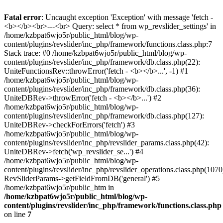
Fatal error
: Uncaught exception 'Exception' with message 'fetch -
<b></b><br>---<br> Query: select * from wp_revslider_settings' in
/home/kzbpat6wjo5r/public_html/blog/wp-
content/plugins/revslider/inc_php/framework/functions.class.php:7
Stack trace: #0 /home/kzbpat6wjo5r/public_html/blog/wp-
content/plugins/revslider/inc_php/framework/db.class.php(22):
UniteFunctionsRev::throwError('fetch - <b></b>...', -1) #1
/home/kzbpat6wjo5r/public_html/blog/wp-
content/plugins/revslider/inc_php/framework/db.class.php(36):
UniteDBRev->throwError('fetch - <b></b>...') #2
/home/kzbpat6wjo5r/public_html/blog/wp-
content/plugins/revslider/inc_php/framework/db.class.php(127):
UniteDBRev->checkForErrors('fetch') #3
/home/kzbpat6wjo5r/public_html/blog/wp-
content/plugins/revslider/inc_php/revslider_params.class.php(42):
UniteDBRev->fetch('wp_revslider_se...') #4
/home/kzbpat6wjo5r/public_html/blog/wp-
content/plugins/revslider/inc_php/revslider_operations.class.php(1070
RevSliderParams->getFieldFromDB('general') #5
/home/kzbpat6wjo5r/public_htm in
/home/kzbpat6wjo5r/public_html/blog/wp-
content/plugins/revslider/inc_php/framework/functions.class.php
on line
7