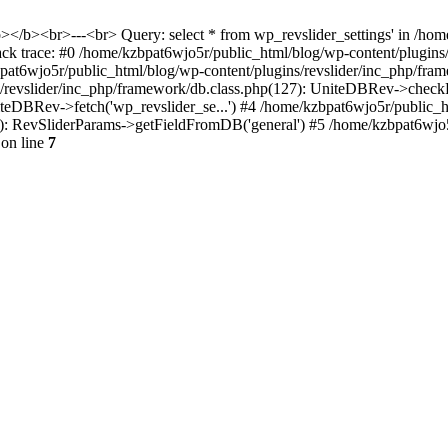
<b></b><br>---<br> Query: select * from wp_revslider_settings' in /ho
tack trace: #0 /home/kzbpat6wjo5r/public_html/blog/wp-content/plugins
zbpat6wjo5r/public_html/blog/wp-content/plugins/revslider/inc_php/fr
ns/revslider/inc_php/framework/db.class.php(127): UniteDBRev->checkF
niteDBRev->fetch('wp_revslider_se...') #4 /home/kzbpat6wjo5r/public_
070): RevSliderParams->getFieldFromDB('general') #5 /home/kzbpat6wjo
on line
7