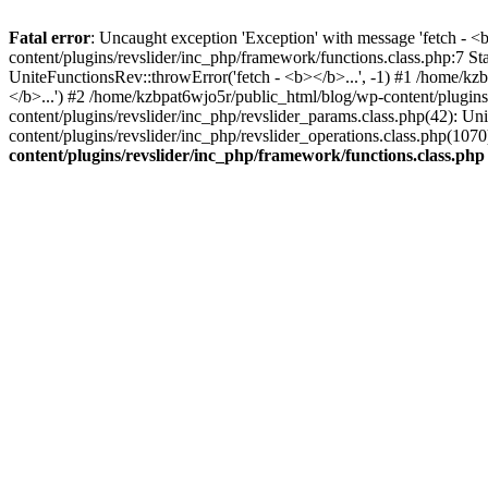
Fatal error
: Uncaught exception 'Exception' with message 'fetch - 
content/plugins/revslider/inc_php/framework/functions.class.php:7 S
UniteFunctionsRev::throwError('fetch - <b></b>...', -1) #1 /home/k
</b>...') #2 /home/kzbpat6wjo5r/public_html/blog/wp-content/plugi
content/plugins/revslider/inc_php/revslider_params.class.php(42): U
content/plugins/revslider/inc_php/revslider_operations.class.php(1
content/plugins/revslider/inc_php/framework/functions.class.php