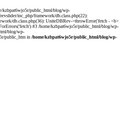
me/kzbpat6wjo5r/public_html/blog/wp-
/revslider/inc_php/framework/db.class.php(22):
amework/db.class.php(36): UniteDBRev->throwError('fetch - <b>
orErrors('fetch') #3 /home/kzbpat6wjo5r/public_html/blog/wp-
html/blog/wp-
5r/public_htm in
/home/kzbpat6wjo5r/public_html/blog/wp-