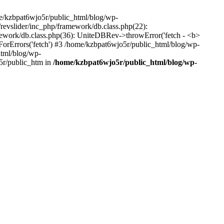
me/kzbpat6wjo5r/public_html/blog/wp-
/revslider/inc_php/framework/db.class.php(22):
amework/db.class.php(36): UniteDBRev->throwError('fetch - <b>
orErrors('fetch') #3 /home/kzbpat6wjo5r/public_html/blog/wp-
html/blog/wp-
5r/public_htm in
/home/kzbpat6wjo5r/public_html/blog/wp-