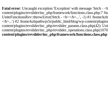
Fatal error
: Uncaught exception 'Exception' with message 'fetch - 
content/plugins/revslider/inc_php/framework/functions.class.php:7 S
UniteFunctionsRev::throwError('fetch - <b></b>...', -1) #1 /home/k
</b>...') #2 /home/kzbpat6wjo5r/public_html/blog/wp-content/plugi
content/plugins/revslider/inc_php/revslider_params.class.php(42): U
content/plugins/revslider/inc_php/revslider_operations.class.php(1
content/plugins/revslider/inc_php/framework/functions.class.php