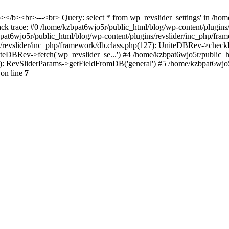
<b></b><br>---<br> Query: select * from wp_revslider_settings' in /ho
tack trace: #0 /home/kzbpat6wjo5r/public_html/blog/wp-content/plugins
zbpat6wjo5r/public_html/blog/wp-content/plugins/revslider/inc_php/fr
ns/revslider/inc_php/framework/db.class.php(127): UniteDBRev->checkF
niteDBRev->fetch('wp_revslider_se...') #4 /home/kzbpat6wjo5r/public_
070): RevSliderParams->getFieldFromDB('general') #5 /home/kzbpat6wjo
on line
7